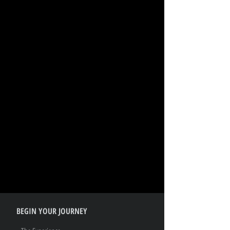
BEGIN YOUR JOURNEY