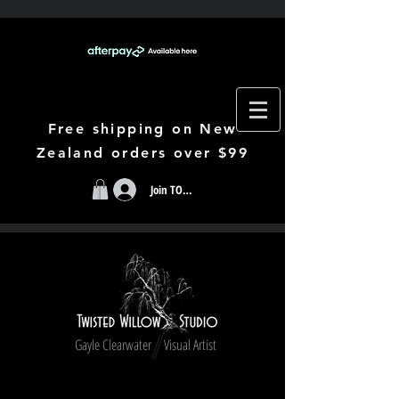
Free shipping on New
Zealand orders over $99
Join TODAY
Gayle Clearwater Visual Artist