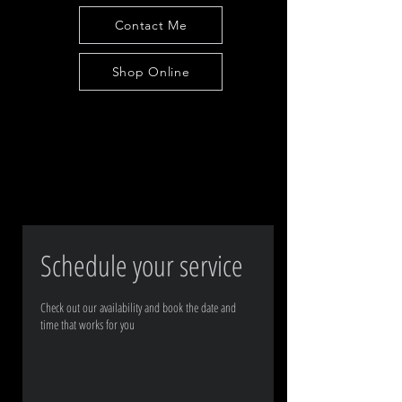
Contact Me
Shop Online
Schedule your service
Check out our availability and book the date and
time that works for you