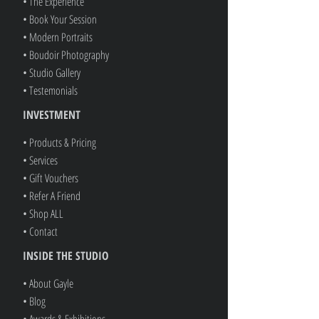
• The Experience
• Book Your Session
• Modern Portraits
• Boudoir Photography
• Studio Gallery
• Testemonials
INVESTMENT
• Products & Pricing
• Services
• Gift Vouchers
• Refer A Friend
• Shop ALL
• Contact
INSIDE THE STUDIO
• About Gayle
• Blog
• Awards & Exhibitions