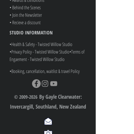
• Behind the Scenes
• Join the Newsletter
• Recieve a discount
STUDIO INFORMATION
•Health & Safety - Twisted Willow Studio
•Privacy Policy - Twisted Willow Studio
•
Terms of
Engaement - Twisted Willow Studio
•Booking, cancellation, waitlist & travel Policy
By Gayle Clearwater:
© 2009-2026
Invercargill, Southland, New Zealand