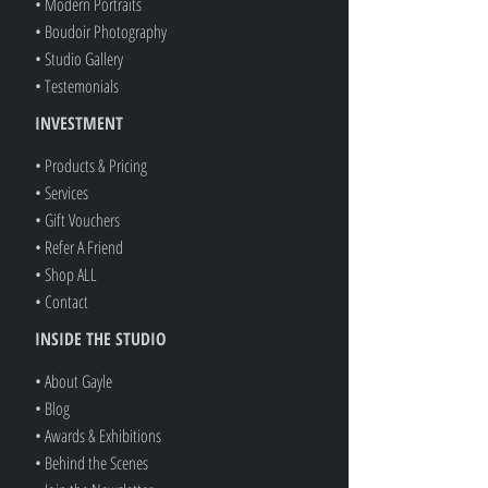
• Modern Portraits
• Boudoir Photography
• Studio Gallery
• Testemonials
INVESTMENT
• Products & Pricing
• Services
• Gift Vouchers
• Refer A Friend
• Shop ALL
• Contact
INSIDE THE STUDIO
• About Gayle
• Blog
• Awards & Exhibitions
• Behind the Scenes