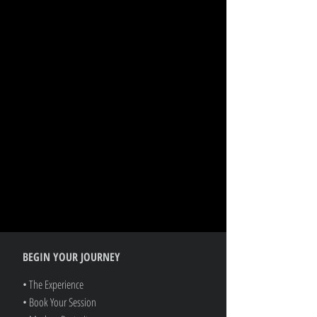
BEGIN YOUR JOURNEY
• The Experience
• Book Your Session