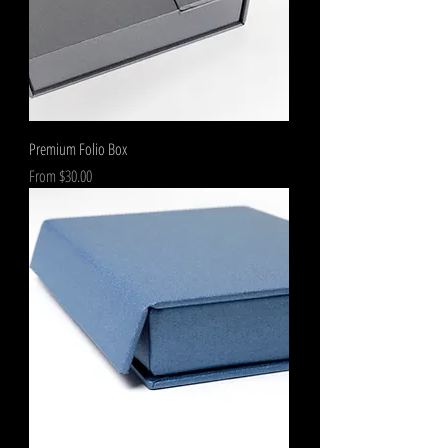
Premium Folio Box
Sale Price
From
$30.00