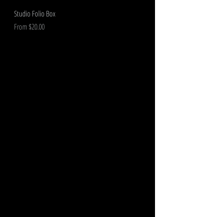
Studio Folio Box
Sale Price
From
$20.00