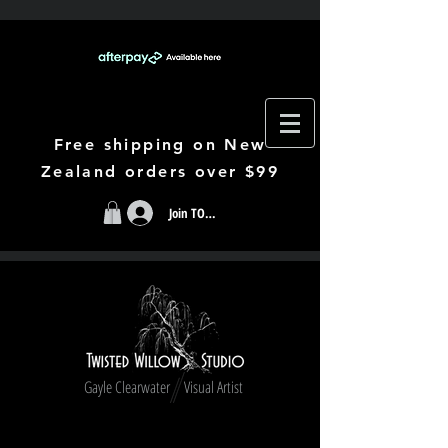
Free shipping on New
Zealand orders over $99
Join TODAY
Gayle Clearwater Visual Artist