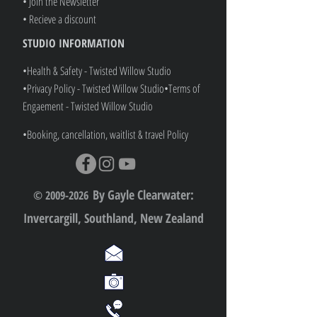
• Join the Newsletter
• Recieve a discount
STUDIO INFORMATION
•Health & Safety - Twisted Willow Studio
•Privacy Policy - Twisted Willow Studio
•
Terms of
Engaement - Twisted Willow Studio
•Booking, cancellation, waitlist & travel Policy
By Gayle Clearwater:
© 2009-2026
Invercargill, Southland, New Zealand