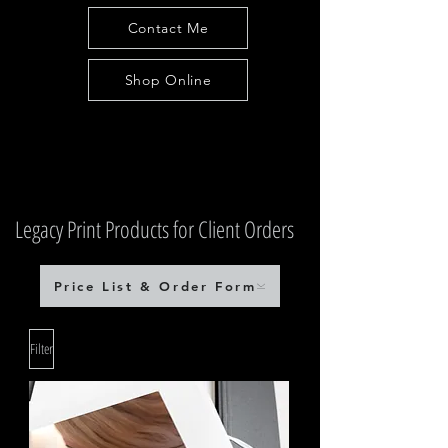
Contact Me
Shop Online
Legacy Print Products for Client Orders
Price List & Order Form
Filter