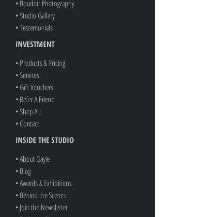
• Boudoir Photography
• Studio Gallery
• Testemonials
INVESTMENT
• Products & Pricing
• Services
• Gift Vouchers
• Refer A Friend
• Shop ALL
• Contact
INSIDE THE STUDIO
• About Gayle
• Blog
• Awards & Exhibitions
• Behind the Scenes
• Join the Newsletter