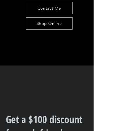
Contact Me
Shop Online
Get a $100 discount