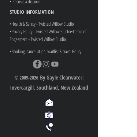
• Recieve a discount
STUDIO INFORMATION
•Health & Safety - Twisted Willow Studio
•Privacy Policy - Twisted Willow Studio
•
Terms of
Engaement - Twisted Willow Studio
•Booking, cancellation, waitlist & travel Policy
By Gayle Clearwater:
© 2009-2026
Invercargill, Southland, New Zealand