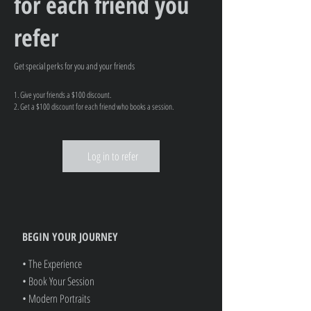
for each friend you
refer
Get special perks for you and your friends
Give your friends a $100 discount.
Get a $100 discount for each friend who books a session.
Log in to refer
BEGIN YOUR JOURNEY
• The Experience
• Book Your Session
• Modern Portraits