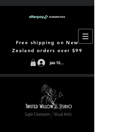
Free shipping on New
Zealand orders over $99
Join TODAY
Gayle Clearwater Visual Artist