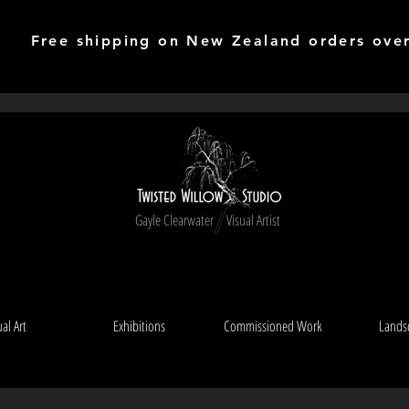
Free shipping on New Zealand orders ove
Gayle Clearwater Visual Artist
ual Art
Exhibitions
Commissioned Work
Lands