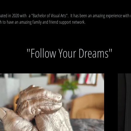
uated in 2020 with a "Bachelor of Visual Arts". It has been an amazing experience with
 to have an amazing family and friend support network.
"Follow Your Dreams"