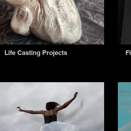
Life Casting Projects
Fi