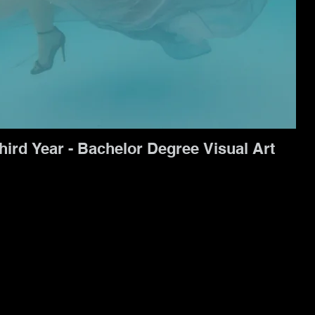
hird Year - Bachelor Degree Visual Art