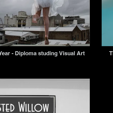
Second Year - Diploma studing Visual Art
T