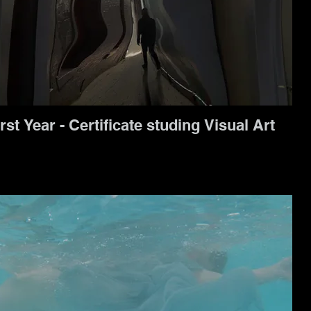
rst Year - Certificate studing Visual Art