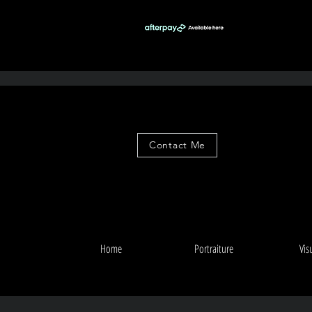
Contact Me
Home
Portraiture
Vis