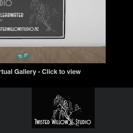
rtual Gallery - Click to view