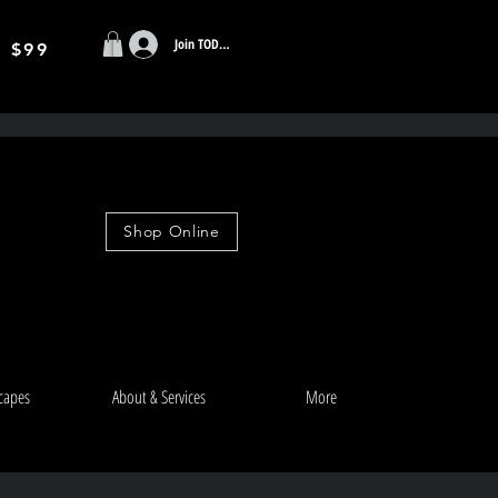
Join TODAY
r $99
Shop Online
capes
About & Services
More