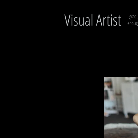
Visual Artist
I grad
enough