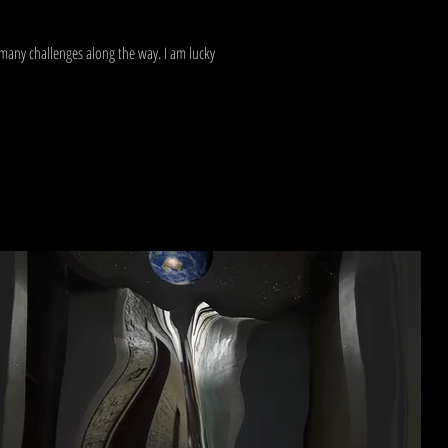
 many challenges along the way. I am lucky