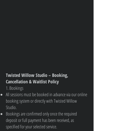
Twisted Willow Studio – Booking,
Cancellation & Waitlist Policy
1. Bookings
All sessions must be booked in advance via our online
booking system or directly with Twisted Willow
Studio.
Bookings are confirmed only once the required
deposit or full payment has been received, as
specified for your selected service.