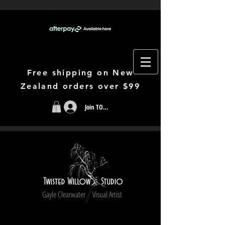
Free shipping on New
Zealand orders over $99
Join TODAY
Gayle Clearwater Visual Artist