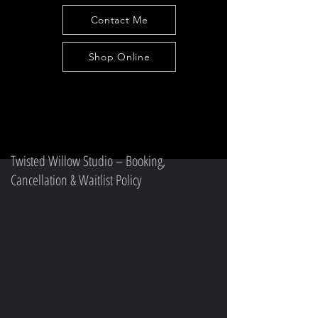
Contact Me
Shop Online
Twisted Willow Studio – Booking,
Cancellation & Waitlist Policy