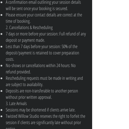
A confirmation email outlining your session details
will be sent once your booking is secured.
Please ensure your contact details are correct at the
time of booking.
2. Cancellations & Rescheduling
7 days or more before your session: Full refund of any
deposit or payment made.
Less than 7 days before your session: 50% of the
deposit/payment is retained to cover preparation
costs.
No-shows or cancellations within 24 hours: No
refund provided.
Rescheduling requests must be made in writing and
are subject to availability.
Deposits are non-transferable to another person
without prior written approval.
3. Late Arrivals
Sessions may be shortened if clients arrive late.
Twisted Willow Studio reserves the right to forfeit the
session if clients are significantly late without prior
notice.