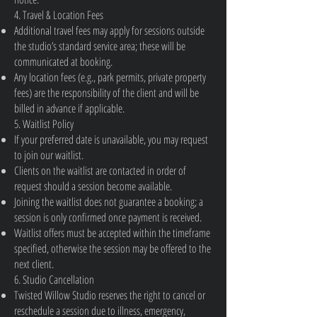
4. Travel & Location Fees
Additional travel fees may apply for sessions outside
the studio’s standard service area; these will be
communicated at booking.
Any location fees (e.g., park permits, private property
fees) are the responsibility of the client and will be
billed in advance if applicable.
5. Waitlist Policy
If your preferred date is unavailable, you may request
to join our waitlist.
Clients on the waitlist are contacted in order of
request should a session become available.
Joining the waitlist does not guarantee a booking; a
session is only confirmed once payment is received.
Waitlist offers must be accepted within the timeframe
specified, otherwise the session may be offered to the
next client.
6. Studio Cancellation
Twisted Willow Studio reserves the right to cancel or
reschedule a session due to illness, emergency,