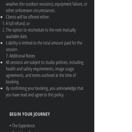
weather (for outdoor sessions), equipment failure, or
other unforeseen circumstances.
Clients will be offered either:
A full refund, or
The option to reschedule to the next mutually
available date.
Liability is limited to the total amount paid for the
session.
7. Additional Notes
All sessions are subject to studio policies, including
health and safety requirements, image usage
agreements, and terms outlined at the time of
booking.
By confirming your booking, you acknowledge that
you have read and agree to this policy.
BEGIN YOUR JOURNEY
• The Experience