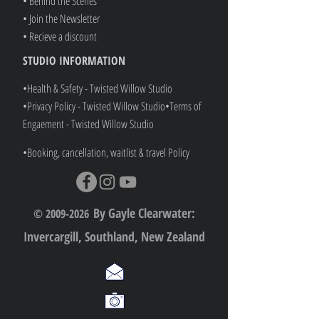
• Behind the Scenes
• Join the Newsletter
• Recieve a discount
STUDIO INFORMATION
•Health & Safety - Twisted Willow Studio
•Privacy Policy - Twisted Willow Studio
•
Terms of
Engaement - Twisted Willow Studio
•Booking, cancellation, waitlist & travel Policy
By Gayle Clearwater:
© 2009-2026
Invercargill, Southland, New Zealand