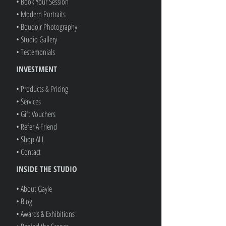
• Book Your Session
• Modern Portraits
• Boudoir Photography
• Studio Gallery
• Testemonials
INVESTMENT
• Products & Pricing
• Services
• Gift Vouchers
• Refer A Friend
• Shop ALL
• Contact
INSIDE THE STUDIO
• About Gayle
• Blog
• Awards & Exhibitions