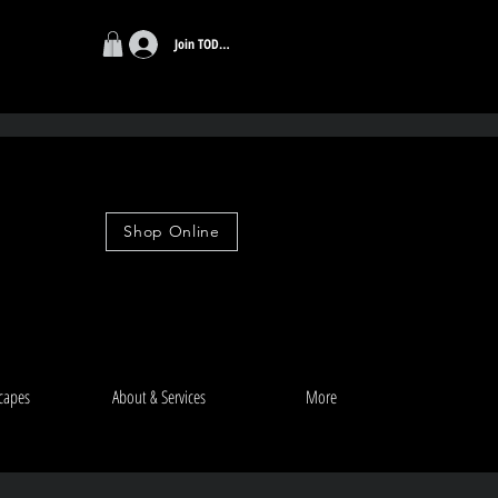
Join TODAY
r $99
Shop Online
capes
About & Services
More