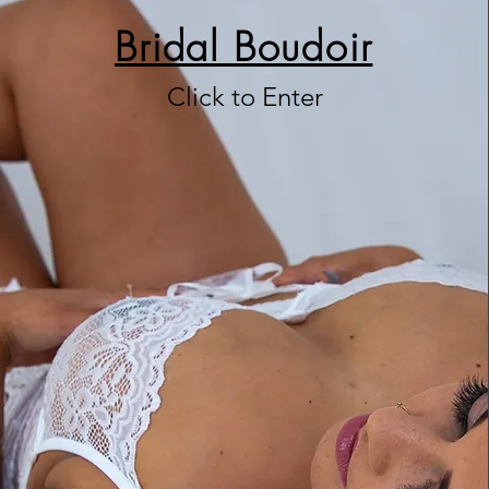
Bridal Boudoir
Click to Enter