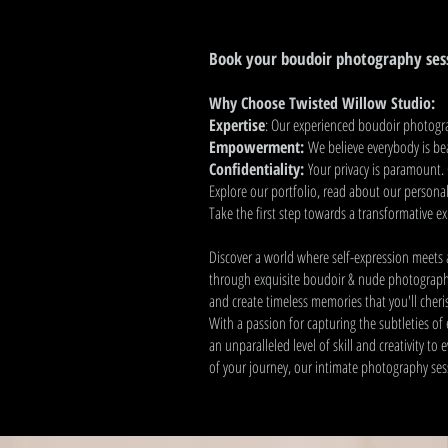
Book your boudoir photography ses
Why Choose Twisted Willow Studio:
Expertise
: Our experienced boudoir photograp
Empowerment:
We believe everybody is be
Confidentiality:
Your privacy is paramount. 
Explore our portfolio, read about our personali
Take the first step towards a transformative e
Discover a world where self-expression meets a
through exquisite boudoir & nude photography
and create timeless memories that you'll cheri
With a passion for capturing the subtleties o
an unparalleled level of skill and creativity to
of your journey, our intimate photography sess