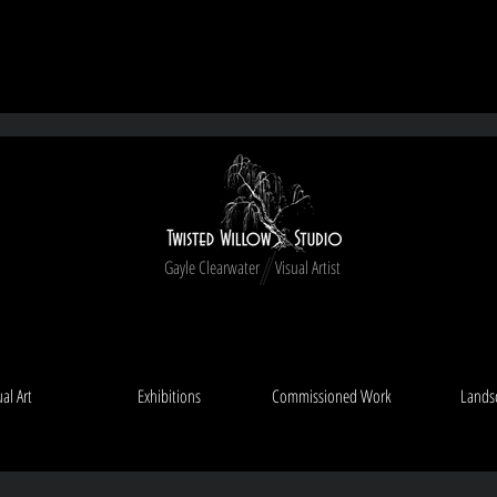
Free shipping on New Zealand orders ove
Gayle Clearwater Visual Artist
ual Art
Exhibitions
Commissioned Work
Lands