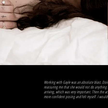
Working with Gayle was an absolute blast. Doin
reassuring me that she would not do anything I
arriving, which was very important. Then the a
more confident posing and felt myself. I woul