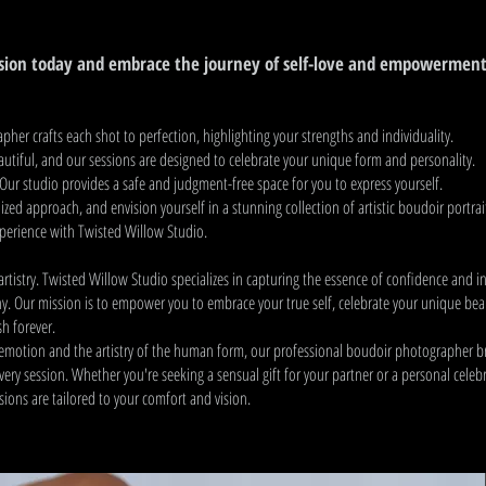
sion today and embrace the journey of self-love and empowerment
her crafts each shot to perfection, highlighting your strengths and individuality.
autiful, and our sessions are designed to celebrate your unique form and personality.
Our studio provides a safe and judgment-free space for you to express yourself.
zed approach, and envision yourself in a stunning collection of artistic boudoir portrai
xperience with Twisted Willow Studio.
rtistry. Twisted Willow Studio specializes in capturing the essence of confidence and i
. Our mission is to empower you to embrace your true self, celebrate your unique bea
sh forever.
f emotion and the artistry of the human form, our professional boudoir photographer b
 every session. Whether you're seeking a sensual gift for your partner or a personal celeb
ions are tailored to your comfort and vision.