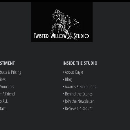
ESTMENT
INSIDE THE STUDIO
ducts & Pricing
• About Gayle
ices
• Blog
t Vouchers
• Awards & Exhibitions
er A Friend
• Behind the Scenes
p ALL
• Join the Newsletter
tact
• Recieve a discount