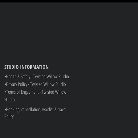
STUDIO INFORMATION
•Health & Safety - Twisted Willow Studio
•Privacy Policy - Twisted Willow Studio
•
Terms of Engaement - Twisted Willow
Studio
•Booking, cancellation, waitlist & travel
Policy