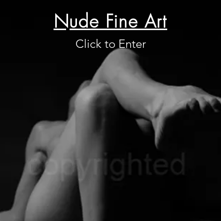
Nude Fine Art
Click to Enter