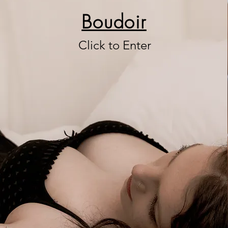
Boudoir
Click to Enter