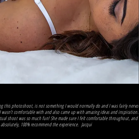
g this photoshoot, is not something I would normally do and I was fairly nervou
 wasn’t comfortable with and also came up with amazing ideas and inspiration.
ctual shoot was so much fun! She made sure I felt comfortable throughout, and 
d absolutely, 100% recommend the experience. Jacqui