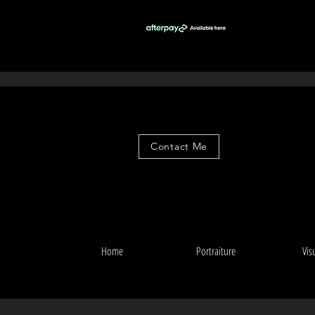
Contact Me
Home
Portraiture
Vis