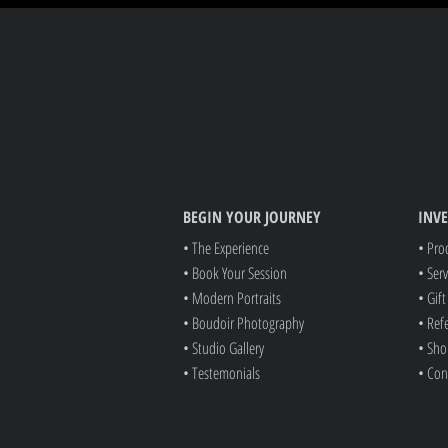
BEGIN YOUR JOURNEY
INV
• The Experience
• Pro
• Book Your Session
• Serv
• Modern Portraits
• Gif
• Boudoir Photography
• Ref
• Studio Gallery
• Sho
• Testemonials
• Con