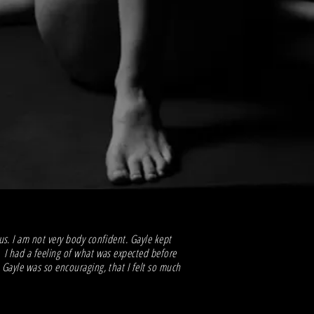
s. I am not very body confident. Gayle kept
 I had a feeling of what was expected before
Gayle was so encouraging, that I felt so much