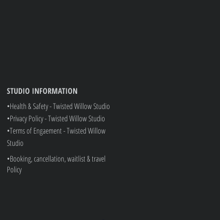
rvice is available, this is at additional cost.
pplies)
Prices are subject to change without prior notice
STUDIO INFORMATION
•Health & Safety - Twisted Willow Studio
•Privacy Policy - Twisted Willow Studio
•
Terms of Engaement - Twisted Willow
Studio
•Booking, cancellation, waitlist & travel
Policy