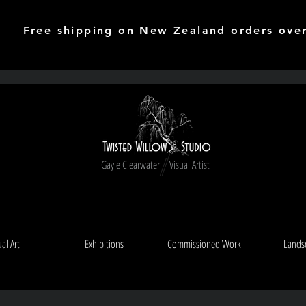
Free shipping on New Zealand orders ove
Gayle Clearwater Visual Artist
ual Art
Exhibitions
Commissioned Work
Lands