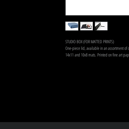
STUDIO BOX (FOR MATTED PRINTS)
One-piece lid, available in an assortment of 
14x11 and 10x8 mats. Printed on fine art pap