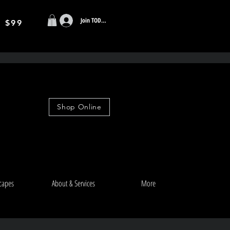
Join TODAY
r $99
Shop Online
capes
About & Services
More