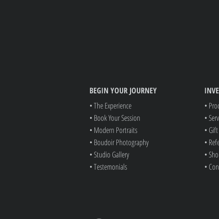
BEGIN YOUR JOURNEY
INV
• The Experience
• Pro
• Book Your Session
• Serv
• Modern Portraits
• Gif
• Boudoir Photography
• Ref
• Studio Gallery
• Sho
• Testemonials
• Con