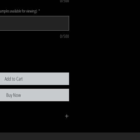
0/500
mples available for viewing)
*
0/500
Add to Cart
Buy Now
ent is recieved, there is a no return policy as each order
 turnaround on orders (unless prior arrangements)