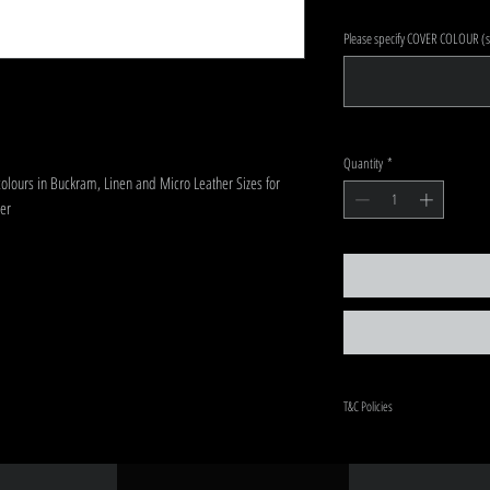
Please specify COVER COLOUR (sa
Quantity
*
colours in Buckram, Linen and Micro Leather Sizes for
er
T&C Policies
Once order is placed and paym
in custom designed.
There will be up to a 4-week