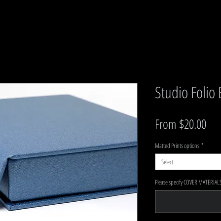
Studio Folio
Sal
From
$20.00
Matted Prints options
*
Select
Please specify COVER MATERIALS 