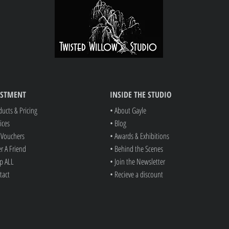
Note: Digitally manipulation se
(Minimum charge of $35.00 a
ESTMENT
INSIDE THE STUDIO
ducts & Pricing
• About Gayle
ices
• Blog
t Vouchers
• Awards & Exhibitions
er A Friend
• Behind the Scenes
p ALL
• Join the Newsletter
tact
• Recieve a discount