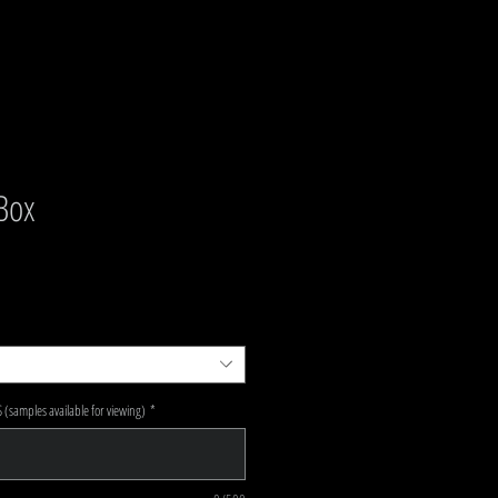
 Box
e Price
(samples available for viewing)
*