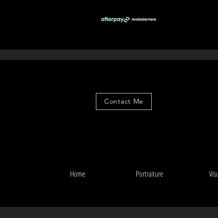
Contact Me
Home
Portraiture
Vis