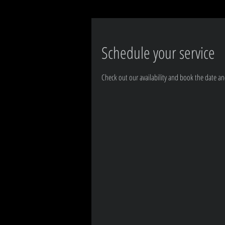
Schedule your service
Check out our availability and book the date an