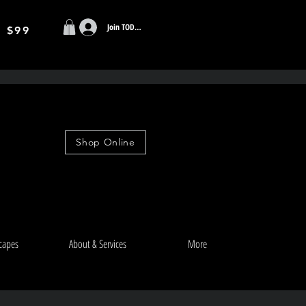
Join TODAY
r $99
Shop Online
capes
About & Services
More