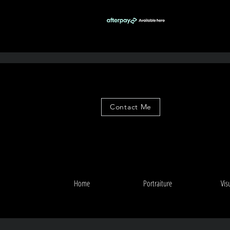
Contact Me
Home
Portraiture
Vis