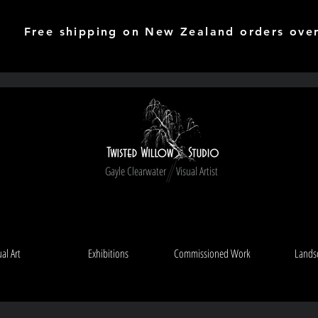
Free shipping on New Zealand orders ove
Gayle Clearwater Visual Artist
ual Art
Exhibitions
Commissioned Work
Lands