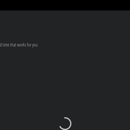
d time that works for you