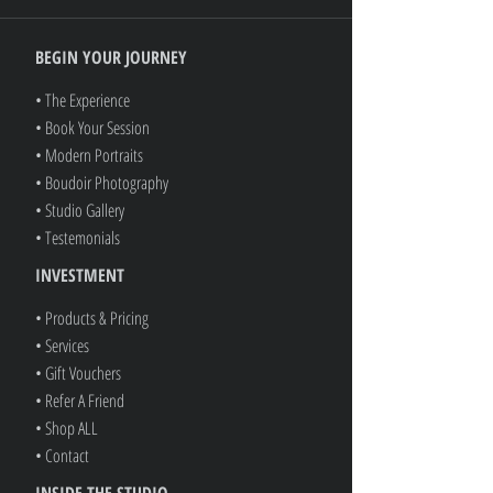
BEGIN YOUR JOURNEY
• The Experience
• Book Your Session
• Modern Portraits
• Boudoir Photography
• Studio Gallery
• Testemonials
INVESTMENT
• Products & Pricing
• Services
• Gift Vouchers
• Refer A Friend
• Shop ALL
• Contact
INSIDE THE STUDIO