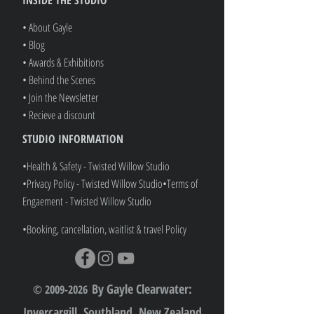
• About Gayle
• Blog
• Awards & Exhibitions
• Behind the Scenes
• Join the Newsletter
• Recieve a discount
STUDIO INFORMATION
•Health & Safety - Twisted Willow Studio
•Privacy Policy - Twisted Willow Studio
•
Terms of
Engaement - Twisted Willow Studio
•Booking, cancellation, waitlist & travel Policy
By Gayle Clearwater:
© 2009-2026
Invercargill, Southland, New Zealand