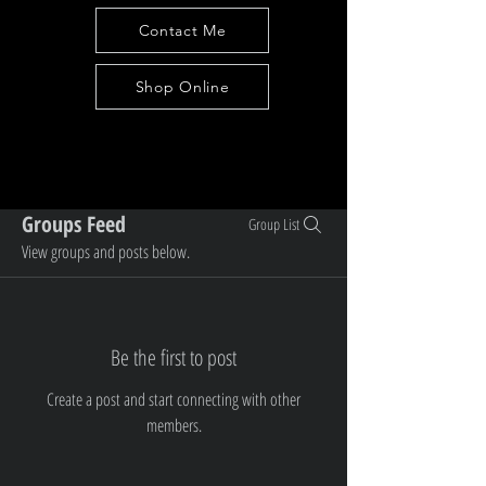
Contact Me
Shop Online
Groups Feed
Group List
View groups and posts below.
Be the first to post
Create a post and start connecting with other
members.