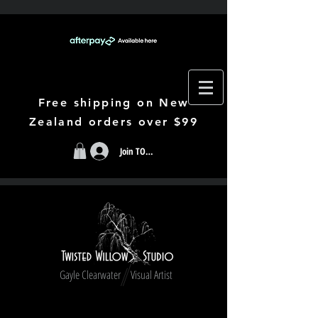
Free shipping on New
Zealand orders over $99
Join TODAY
Gayle Clearwater Visual Artist