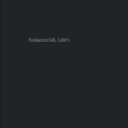
Purakaunui Falls, Catlin's