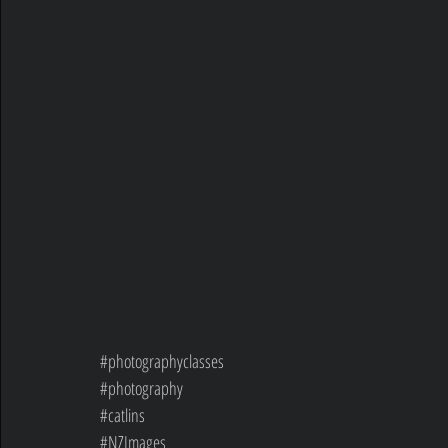
#photographyclasses
#photography
#catlins
#NZImages