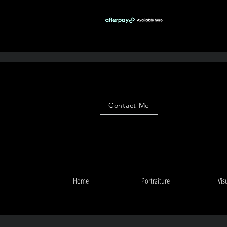
Contact Me
Home
Portraiture
Vis