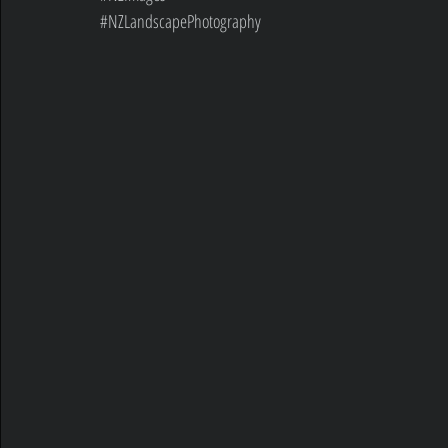
#NZLandscapePhotography