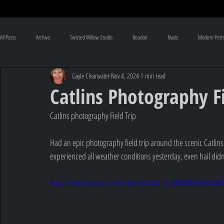
All Posts
Archive
Twisted Willow Studio
Boudoir
Nude
Modern Portr
Gayle Clearwater
Nov 4, 2024
1 min read
Pregnancy
Baby
Conceptual
Visual Art
NZ Images
Photogr
Catlins Photography Fi
Catlins photography Field Trip
Had an epic photography field trip around the scenic Catlins
experienced all weather conditions yesterday, even hail didn't
https://video.wixstatic.com/video/dcfb2d_c1ad856838e24c5ea60