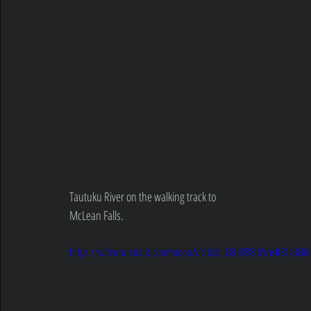
Tautuku River on the walking track to 
McLean Falls.
https://video.wixstatic.com/video/dcfb2d_08b0f98fb5ce4f81a36