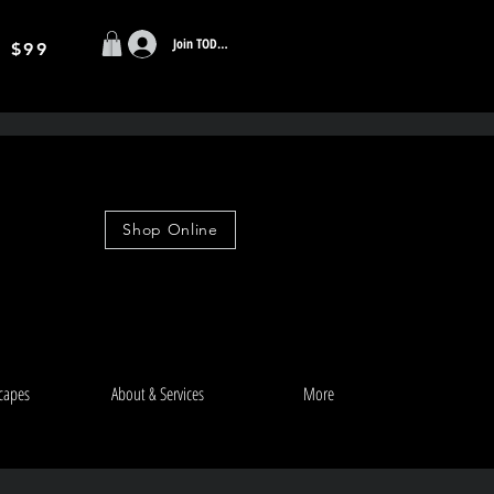
Join TODAY
r $99
Shop Online
capes
About & Services
More