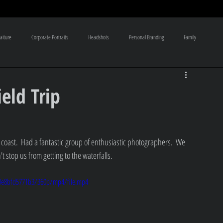
aiture
Corporate Portraits
Headshots
Personal Branding
Family
aphy Tutoring classes
Bridal Boudoir
Legacy products
eld Trip
 coast.  Had a fantastic group of enthusiastic photographers.  We 
 stop us from getting to the waterfalls.  
10e8bfd5771b3/360p/mp4/file.mp4