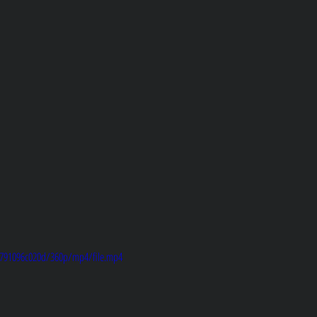
8d791096c020d/360p/mp4/file.mp4