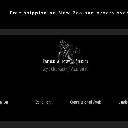
Free shipping on New Zealand orders ove
Gayle Clearwater Visual Artist
ual Art
Exhibitions
Commissioned Work
Lands