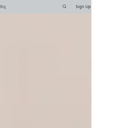
Blog
Sign Up