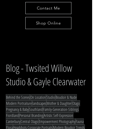
Contact Me
Shop Online
Blog - Twsited Willow
Studio & Gayle Clearwater
Behind the Scenes
On Location
Studio
Boudoir & Nude
Modern Portraiture
landscapes
Mother & Daughter
Otago
Pregnancy & Baby
Southland
Family-Generation-Siblings
Fiordland
Personal Branding
Artistic Self-Expression
Canterbury
Central Otago
Empowerment Photography
Fauna
Flora
Headshots-Corporate Portraits
Modern Boudoir Trends