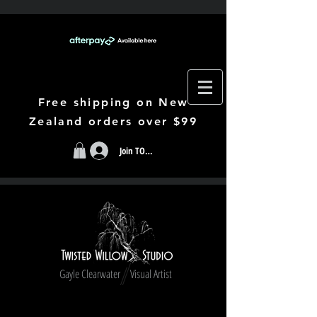
Free shipping on New
Zealand orders over $99
Join TODAY
Gayle Clearwater Visual Artist