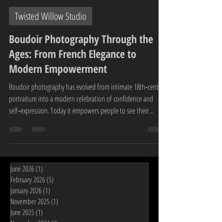
Gayle Clearwater
Jun 23
2 min read
Twisted Willow Studio
Boudoir Photography Through the
Ages: From French Elegance to
Modern Empowerment
Boudoir photography has evolved from intimate 18th‑century
portraiture into a modern celebration of confidence and
self‑expression. Today it empowers people to see their
strength and beauty with fresh eyes. At Twisted Willow
Studio, Invercargill’s premier boudoir studio, this tradition
continues through personalised, supportive sessions that
honour every client’s story.
June 2026
(1)
1 post
February 2026
(5)
5 posts
January 2026
(1)
1 post