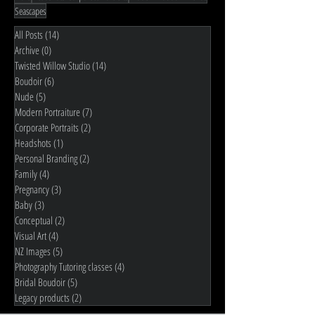
Seascapes
All Posts
(14)
14 posts
Archive
(0)
0 posts
Twisted Willow Studio
(14)
14 posts
Boudoir
(6)
6 posts
Nude
(5)
5 posts
Modern Portraiture
(7)
7 posts
Corporate Portraits
(2)
2 posts
Headshots
(1)
1 post
Personal Branding
(2)
2 posts
Family
(4)
4 posts
Pregnancy
(3)
3 posts
Baby
(3)
3 posts
Conceptual
(2)
2 posts
Visual Art
(4)
4 posts
NZ Images
(5)
5 posts
Photography Tutoring classes
(4)
4 posts
Bridal Boudoir
(5)
5 posts
Legacy products
(2)
2 posts