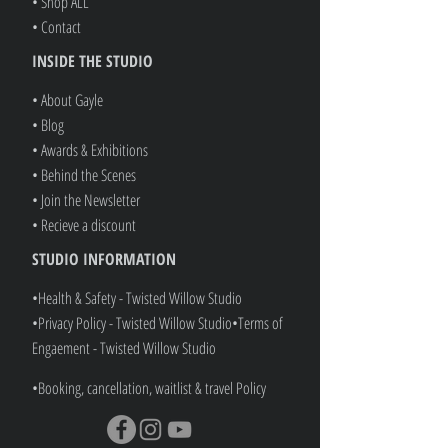
• Refer A Friend
• Shop ALL
• Contact
INSIDE THE STUDIO
• About Gayle
• Blog
• Awards & Exhibitions
• Behind the Scenes
• Join the Newsletter
• Recieve a discount
STUDIO INFORMATION
•Health & Safety - Twisted Willow Studio
•Privacy Policy - Twisted Willow Studio
•
Terms of
Engaement - Twisted Willow Studio
•Booking, cancellation, waitlist & travel Policy