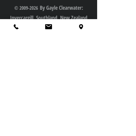
By Gayle Clearwater:
© 2009-2026
Invercargill, Southland, New Zealand