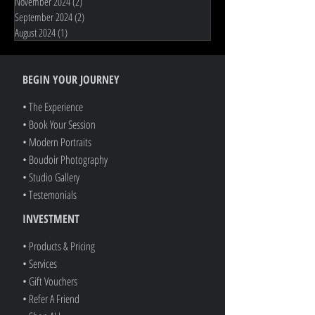
November 2025
(1)
1 post
June 2025
(1)
1 post
November 2024
(2)
2 posts
September 2024
(2)
2 posts
August 2024
(1)
1 post
BEGIN YOUR JOURNEY
• The Experience
• Book Your Session
• Modern Portraits
• Boudoir Photography
• Studio Gallery
• Testemonials
INVESTMENT
• Products & Pricing
• Services
• Gift Vouchers