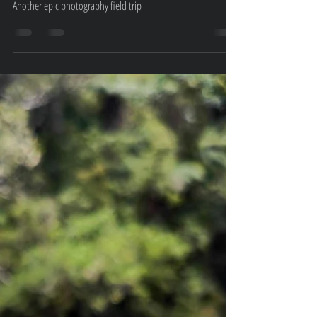
Trip
Another epic photography field trip