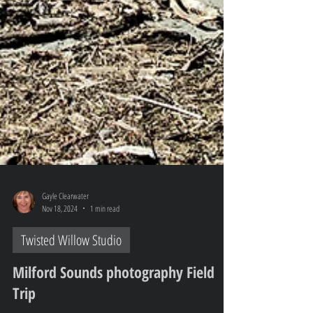
Gayle Clearwater
Nov 18, 2024
1 min read
Twisted Willow Studio
Milford Sounds photography Field