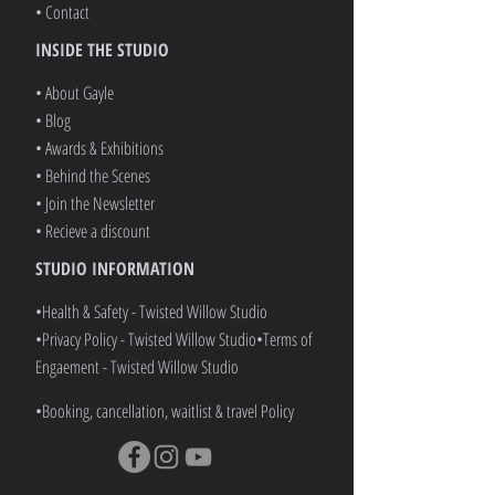
• Services
• Gift Vouchers
• Refer A Friend
• Shop ALL
• Contact
INSIDE THE STUDIO
• About Gayle
• Blog
• Awards & Exhibitions
• Behind the Scenes
• Join the Newsletter
• Recieve a discount
STUDIO INFORMATION
•Health & Safety - Twisted Willow Studio
•Privacy Policy - Twisted Willow Studio
•
Terms of
Engaement - Twisted Willow Studio