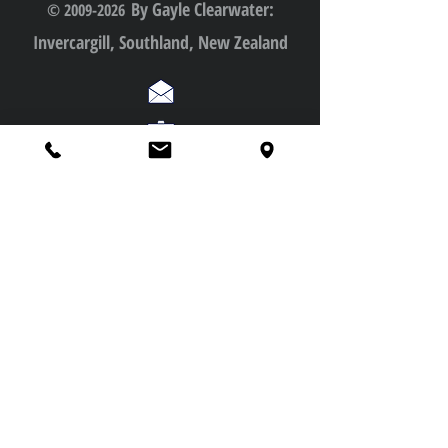
•Booking, cancellation, waitlist & travel Policy
By Gayle Clearwater:
© 2009-2026
Invercargill, Southland, New Zealand