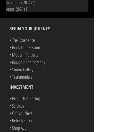
February 2026
(5)
5 posts
January 2026
(1)
1 post
November 2025
(1)
1 post
June 2025
(1)
1 post
November 2024
(2)
2 posts
September 2024
(2)
2 posts
August 2024
(1)
1 post
BEGIN YOUR JOURNEY
• The Experience
• Book Your Session
• Modern Portraits
• Boudoir Photography
• Studio Gallery
• Testemonials
INVESTMENT
• Products & Pricing