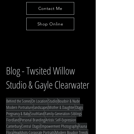
Contact Me
Shop Online
Blog - Twsited Willow
Studio & Gayle Clearwater
Behind the Scenes
On Location
Studio
Boudoir & Nude
Modern Portraiture
landscapes
Mother & Daughter
Otago
Pregnancy & Baby
Southland
Family-Generation-Siblings
Fiordland
Personal Branding
Artistic Self-Expression
Canterbury
Central Otago
Empowerment Photography
Fauna
Flora
Headshots-Corporate Portraits
Modern Boudoir Trends