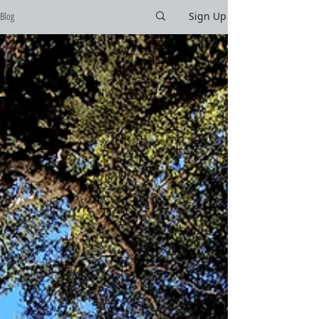
Blog
Sign Up