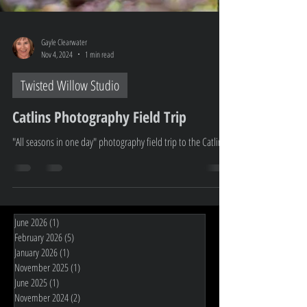
Gayle Clearwater
Nov 4, 2024
1 min read
Twisted Willow Studio
Catlins Photography Field Trip
"All seasons in one day" photography field trip to the Catlin's
June 2026
(1)
1 post