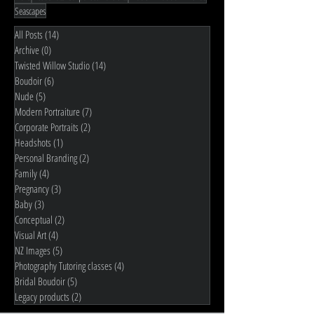
Seascapes
All Posts
(14)
14 posts
Archive
(0)
0 posts
Twisted Willow Studio
(14)
14 posts
Boudoir
(6)
6 posts
Nude
(5)
5 posts
Modern Portraiture
(7)
7 posts
Corporate Portraits
(2)
2 posts
Headshots
(1)
1 post
Personal Branding
(2)
2 posts
Family
(4)
4 posts
Pregnancy
(3)
3 posts
Baby
(3)
3 posts
Conceptual
(2)
2 posts
Visual Art
(4)
4 posts
NZ Images
(5)
5 posts
Photography Tutoring classes
(4)
4 posts
Bridal Boudoir
(5)
5 posts
Legacy products
(2)
2 posts