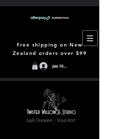
Free shipping on New
Zealand orders over $99
Join TODAY
Gayle Clearwater Visual Artist